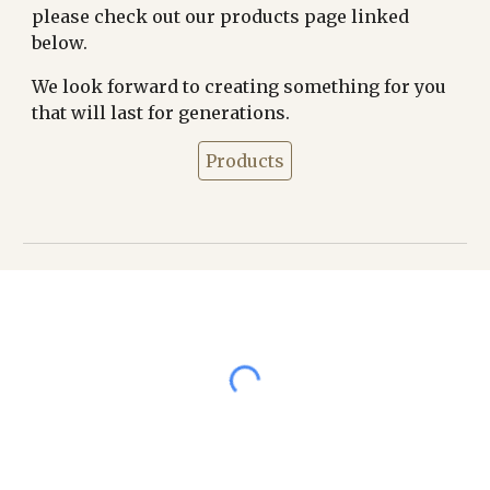
please check out our products page linked
below.
We look forward to creating something for you
that will last for generations.
Products