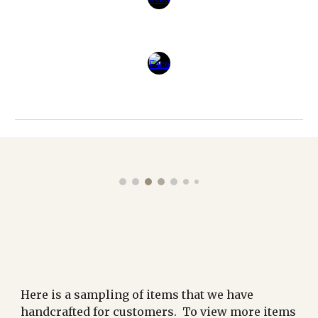
Here is a sampling of items that we have
handcrafted for customers. To view more items