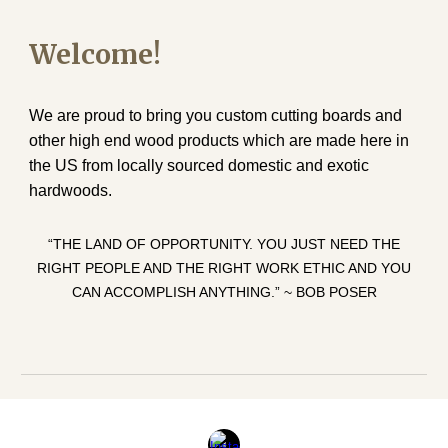
Welcome!
We are proud to bring you custom cutting boards and
other high end wood products which are made here in
the US from locally sourced domestic and exotic
hardwoods.
“THE LAND OF OPPORTUNITY. YOU JUST NEED THE
RIGHT PEOPLE AND THE RIGHT WORK ETHIC AND YOU
CAN ACCOMPLISH ANYTHING.” ~ BOB POSER