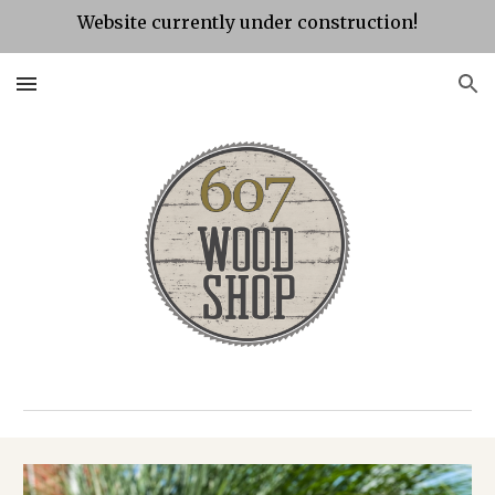
Website currently under construction!
Skip to main content
Skip to navigation