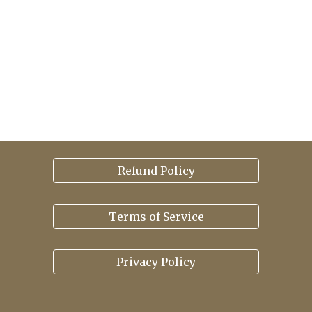
Refund Policy
Terms of Service
Privacy Policy