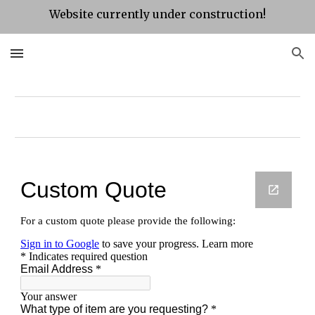
Website currently under construction!
Skip to main content
Skip to navigation