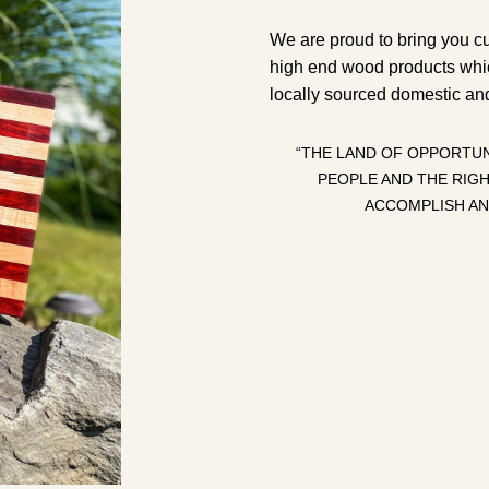
We are proud to bring you c
high end wood products whi
locally sourced domestic an
“THE LAND OF OPPORTUN
PEOPLE AND THE RIG
ACCOMPLISH AN