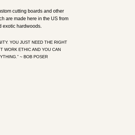
ustom cutting boards and other
ch are made here in the US from
d exotic hardwoods.
ITY. YOU JUST NEED THE RIGHT
HT WORK ETHIC AND YOU CAN
YTHING.” ~ BOB POSER