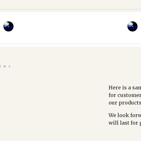
Here is a sa
for customer
our products
We look forw
will last for