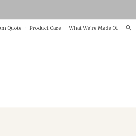
ion
om Quote
Product Care
What We're Made Of