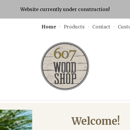
Website currently under construction!
ip to main content
Skip to navigat
Home
Products
Contact
Cust
Welcome!