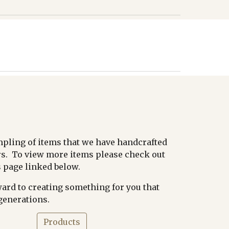
mpling of items that we have handcrafted
s. To view more items please check out
 page linked below.
ard to creating something for you that
 generations.
Products